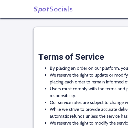
Spot
Socials
Terms of Service
By placing an order on our platform, yo
We reserve the right to update or modify 
placing each order to remain informed o
Users must comply with the terms and poli
responsibility.
Our service rates are subject to change w
While we strive to provide accurate deliv
automatic refunds unless the service has
We reserve the right to modify the service