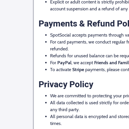
Explicit or adult content is strictly proh
account suspension and a refund of any
Payments & Refund Pol
SpotSocial accepts payments through va
For card payments, we conduct regular fr
refunded.
Refunds for unused balance can be reque
For
PayPal
, we accept
Friends and Fami
To activate
Stripe
payments, please cont
Privacy Policy
We are committed to protecting your pri
All data collected is used strictly for 
any third party.
All personal data is encrypted and stored
times.