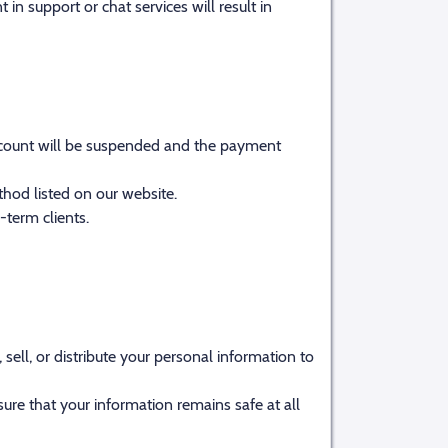
 in support or chat services will result in
 account will be suspended and the payment
hod listed on our website.
term clients.
ell, or distribute your personal information to
ure that your information remains safe at all