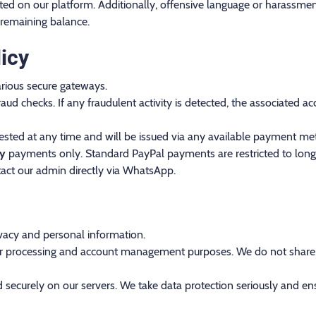
ibited on our platform. Additionally, offensive language or harassment
 remaining balance.
icy
rious secure gateways.
aud checks. If any fraudulent activity is detected, the associated
sted at any time and will be issued via any available payment met
ly
payments only. Standard PayPal payments are restricted to long-
act our admin directly via WhatsApp.
vacy and personal information.
order processing and account management purposes. We do not share, s
 securely on our servers. We take data protection seriously and ens