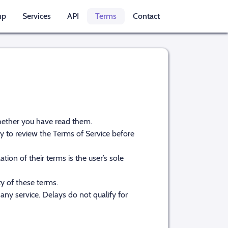
up
Services
API
Terms
Contact
whether you have read them.
ity to review the Terms of Service before
ion of their terms is the user’s sole
ty of these terms.
any service. Delays do not qualify for