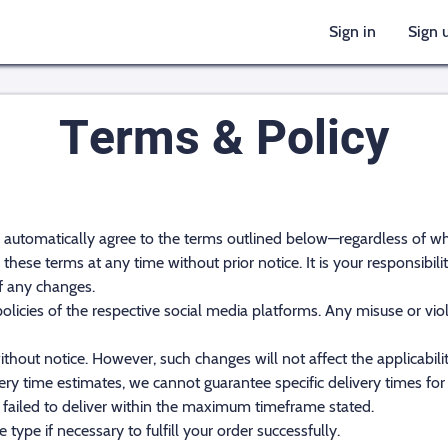
Sign in
Sign 
Terms & Policy
u automatically agree to the terms outlined below—regardless of 
these terms at any time without prior notice. It is your responsibil
f any changes.
cies of the respective social media platforms. Any misuse or violat
ithout notice. However, such changes will not affect the applicabili
ery time estimates, we cannot guarantee specific delivery times for 
 failed to deliver within the maximum timeframe stated.
 type if necessary to fulfill your order successfully.